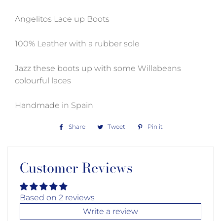
Angelitos Lace up Boots
100% Leather with a rubber sole
Jazz these boots up with some Willabeans
colourful laces
Handmade in Spain
Share
Share
Tweet
Tweet
Pin it
Pin
on
on
on
Facebook
Twitter
Pinterest
Customer Reviews
Based on 2 reviews
Write a review