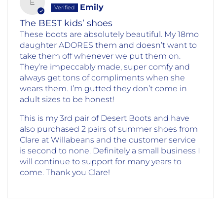
E
Emily
The BEST kids’ shoes
These boots are absolutely beautiful. My 18mo
daughter ADORES them and doesn’t want to
take them off whenever we put them on.
They’re impeccably made, super comfy and
always get tons of compliments when she
wears them. I’m gutted they don’t come in
adult sizes to be honest!
This is my 3rd pair of Desert Boots and have
also purchased 2 pairs of summer shoes from
Clare at Willabeans and the customer service
is second to none. Definitely a small business I
will continue to support for many years to
come. Thank you Clare!