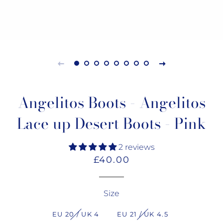
Angelitos Boots - Angelitos
Lace up Desert Boots - Pink
2 reviews
Regular
Sale
£40.00
price
price
Size
EU 20 / UK 4
EU 21 / UK 4.5