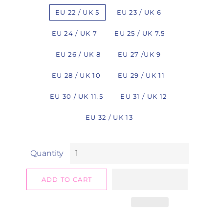
EU 22 / UK 5
EU 23 / UK 6
EU 24 / UK 7
EU 25 / UK 7.5
EU 26 / UK 8
EU 27 /UK 9
EU 28 / UK 10
EU 29 / UK 11
EU 30 / UK 11.5
EU 31 / UK 12
EU 32 / UK 13
Quantity
ADD TO CART