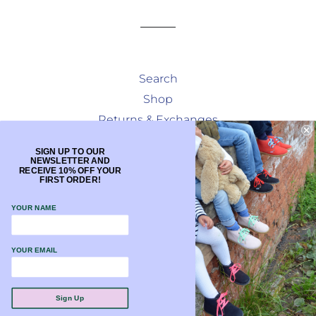
Search
Shop
Returns & Exchanges
Terms & Conditions
SIGN UP TO OUR
NEWSLETTER AND
Facebook
RECEIVE 10% OFF YOUR
FIRST ORDER!
Instagram
YOUR NAME
Currency
GBP £
YOUR EMAIL
Payment
methods
Sign Up