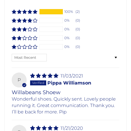
100%
(2)
0%
(0)
0%
(0)
0%
(0)
0%
(0)
Sort by
11/03/2021
P
Pippa Williamson
Willabeans Shoew
Wonderful shoes. Quickly sent. Lovely people
running it. Great communication. Thank you.
I’ll be back for more. Pip
11/21/2020