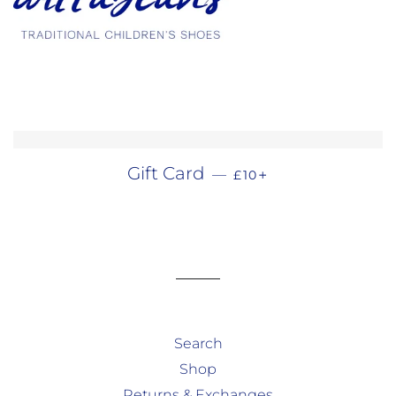
REGULAR PRICE
+
Gift Card
—
£10
Search
Shop
Returns & Exchanges