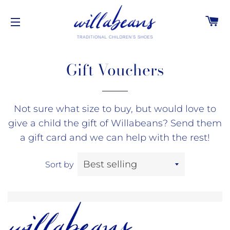
C
SITE NAVIGATION
Gift Vouchers
Not sure what size to buy, but would love to
give a child the gift of Willabeans? Send them
a gift card and we can help with the rest!
Sort by